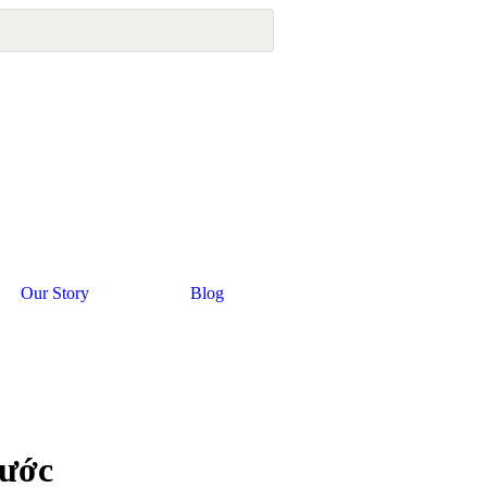
Our Story
Blog
rước