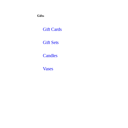
Gifts
Gift Cards
Gift Sets
Candles
Vases