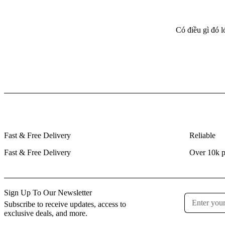
Có điều gì đó 
Fast & Free Delivery
Reliable
Fast & Free Delivery
Over 10k p
Sign Up To Our Newsletter
Subscribe to receive updates, access to
exclusive deals, and more.