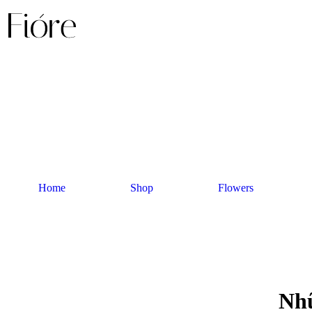
Home
Shop
Flowers
Nhữ