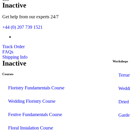
Inactive
Get help from our experts 24/7
+44 (0) 207 739 1521
Track Order
FAQs
Shipping Info
Inactive
Workshops
Courses
Terra
Floristry Fundamentals Course
Weddi
Wedding Floristry Course
Dried
Festive Fundamentals Course
Garde
Floral Instalation Course