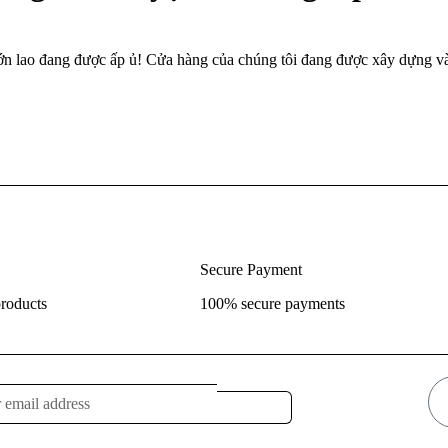
lớn lao đang được ấp ủ! Cửa hàng của chúng tôi đang được xây dựng và
Secure Payment
roducts
100% secure payments