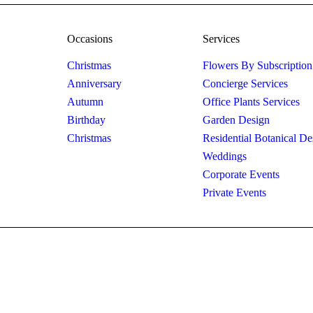
Occasions
Services
Christmas
Flowers By Subscription
Anniversary
Concierge Services
Autumn
Office Plants Services
Birthday
Garden Design
Christmas
Residential Botanical De
Weddings
Corporate Events
Private Events