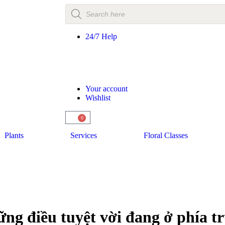
24/7 Help
Your account
Wishlist
0
Plants
Services
Floral Classes
ng điều tuyệt vời đang ở phía t