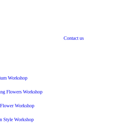
Contact us
rium Workshop
ng Flowers Workshop
 Flower Workshop
n Style Workshop