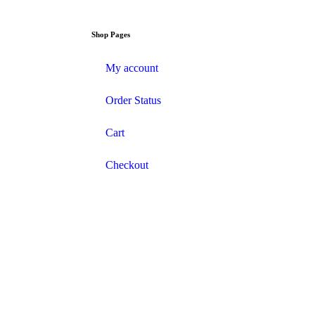
Shop Pages
My account
Order Status
Cart
Checkout