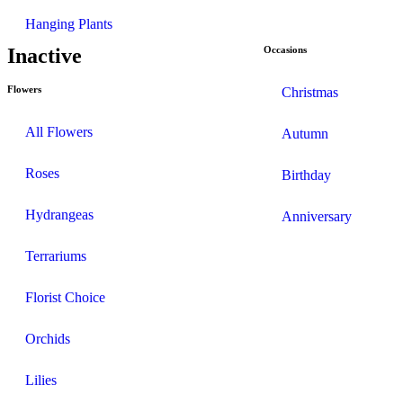
Hanging Plants
Inactive
Occasions
Flowers
Christmas
All Flowers
Autumn
Roses
Birthday
Hydrangeas
Anniversary
Terrariums
Florist Choice
Orchids
Lilies