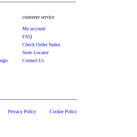
customer service
My account
FAQ
Check Order Status
Store Locator
sign
Contact Us
Privacy Policy
Cookie Policy