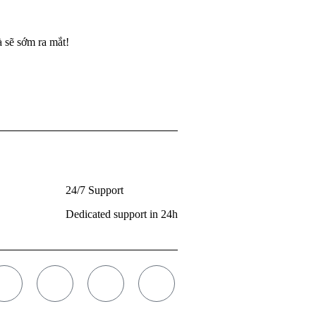
 sẽ sớm ra mắt!
24/7 Support
Dedicated support in 24h