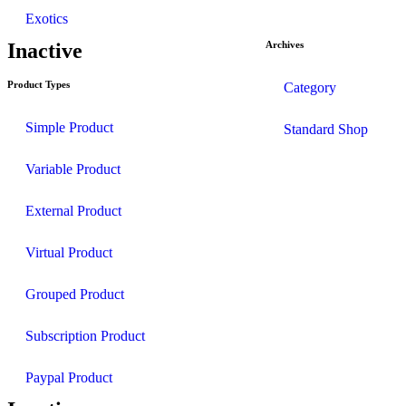
Exotics
Inactive
Archives
Product Types
Category
Simple Product
Standard Shop
Variable Product
External Product
Virtual Product
Grouped Product
Subscription Product
Paypal Product