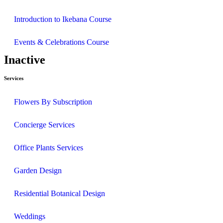
Introduction to Ikebana Course
Events & Celebrations Course
Inactive
Services
Flowers By Subscription
Concierge Services
Office Plants Services
Garden Design
Residential Botanical Design
Weddings