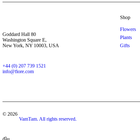
Shop
Flowers
Goddard Hall 80
Plants
Washington Square E,
New York, NY 10003, USA
Gifts
+44 (0) 207 739 1521
info@fiore.com
© 2026
VamTam. All rights reserved.
đầu