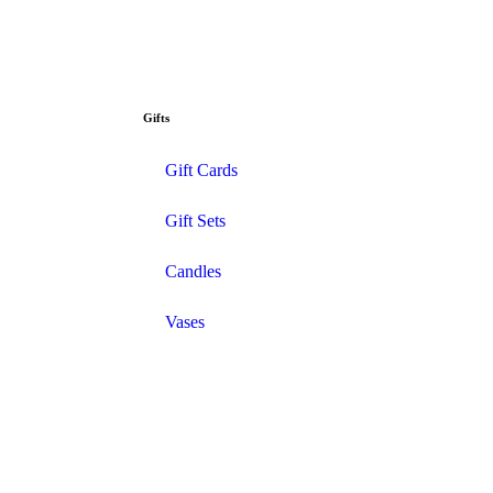
Gifts
Gift Cards
Gift Sets
Candles
Vases