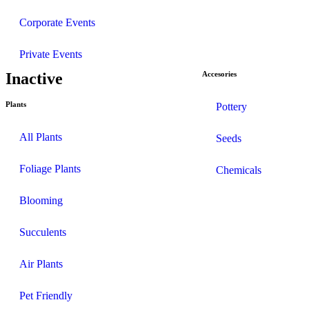
Corporate Events
Private Events
Inactive
Accesories
Plants
Pottery
All Plants
Seeds
Foliage Plants
Chemicals
Blooming
Succulents
Air Plants
Pet Friendly