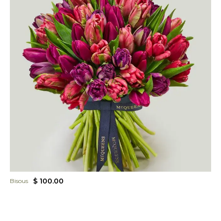
$ 100.00
Bisous