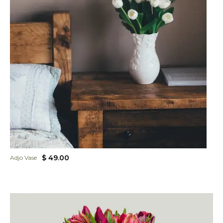
$ 49.00
Adjo Vase