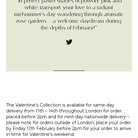
“In perfect pastel shades of powder-pink and
white, transport your love to a radiant
midsummer’s day wandering through aromatic
rose gardens – a welcome daydream during
the depths of February!”
The Valentine’s Collection is available for same-day
delivery from 11th – 14th throughout London for order
placed before 2pm and for next-day nationwide delivery –
please note for orders outside of London, place your order
by Friday 11th February before 2pm for your order to arrive
in time for Valentine’s weekend.