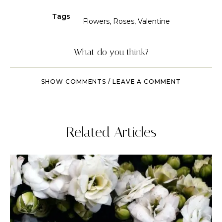
Tags
Flowers
,
Roses
,
Valentine
What do you think?
SHOW COMMENTS / LEAVE A COMMENT
Related Articles