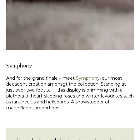
Symphony
And for the grand finale – meet
Symphony
, our most
decadent creation amonsgt the collection. Standing at
just over two feet tall – this display is brimming with a
plethora of heart-skipping roses and winter favourites such
as ranunculus and hellebores. A showstopper of
magnificent proportions.