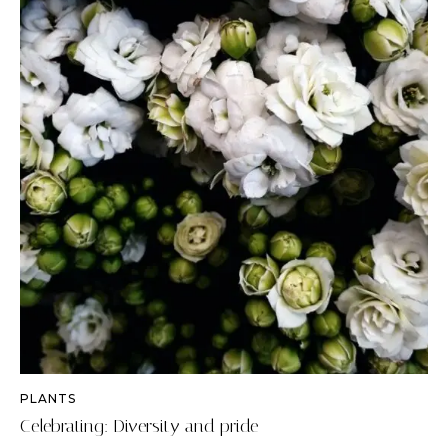
PLANTS
Celebrating: Diversity and pride