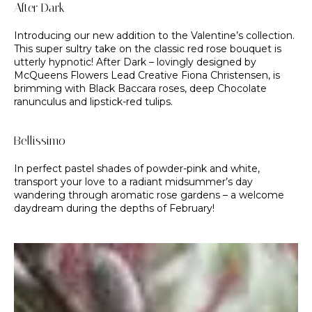
After Dark
Introducing our new addition to the Valentine’s collection.
This super sultry take on the classic red rose bouquet is
utterly hypnotic! After Dark – lovingly designed by
McQueens Flowers Lead Creative Fiona Christensen, is
brimming with Black Baccara roses, deep Chocolate
ranunculus and lipstick-red tulips.
Bellissimo
In perfect pastel shades of powder-pink and white,
transport your love to a radiant midsummer’s day
wandering through aromatic rose gardens – a welcome
daydream during the depths of February!