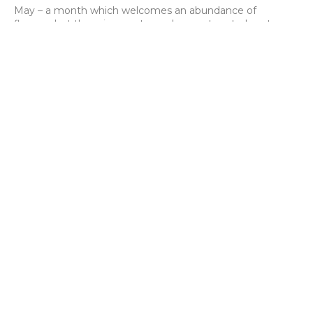
May – a month which welcomes an abundance of
flowers, but there is one stem whose return truly sets
hearts aflutter. From late April the peony, cel…