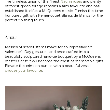
The timeless union of the finest
Naomi roses
and plenty
of forest green foliage remains a firm favourite and has
established itself as a McQueens classic. Furnish this time-
honoured gift with Perrier-Jouet Blancs de Blancs for the
perfect finishing touch.
Amour
Masses of scarlet stems make for an impressive St
Valentine’s Day gesture – and once crafted into a
beautifully sculptured hand-tie bouquet by a McQueens
master florist it will become the most of memorable gifts.
Elevate this crimson bundle with a beautiful vessel –
choose your favourite
.