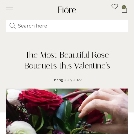
0
The Most Beautiful Rose
Bouquets this Valentine’s
Tháng 2 26, 2022