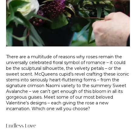
There are a multitude of reasons why roses remain the
universally celebrated floral symbol of romance – it could
be the sculptural silhouette, the velvety petals – or the
sweet scent. McQueens cupid’s revel crafting these iconic
stems into seriously heart-fluttering forms – from the
signature crimson Naomi variety to the summery Sweet
Avalanche – we can’t get enough of this bloom in all its
gorgeous guises. Meet some of our most beloved
Valentine’s designs – each giving the rose a new
incarnation. Which one will you choose?
Endless Love